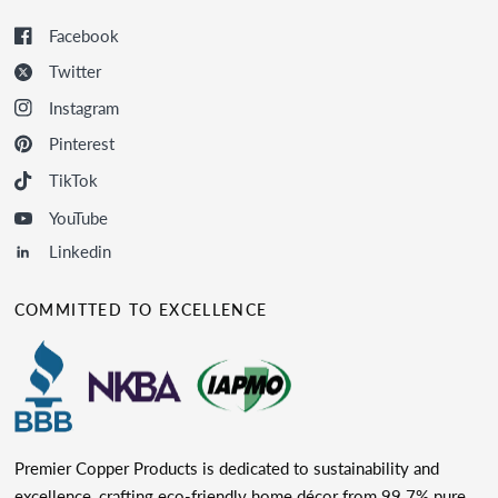
Facebook
Twitter
Instagram
Pinterest
TikTok
YouTube
Linkedin
COMMITTED TO EXCELLENCE
Premier Copper Products is dedicated to sustainability and
excellence, crafting eco-friendly home décor from 99.7% pure