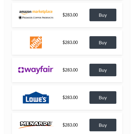
Buy
$283.00
Buy
$283.00
Buy
$283.00
Buy
$283.00
Buy
$283.00