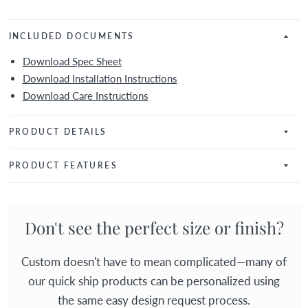
INCLUDED DOCUMENTS
Download Spec Sheet
Download Installation Instructions
Download Care Instructions
PRODUCT DETAILS
PRODUCT FEATURES
Don't see the perfect size or finish?
Custom doesn't have to mean complicated—many of
our quick ship products can be personalized using
the same easy design request process.