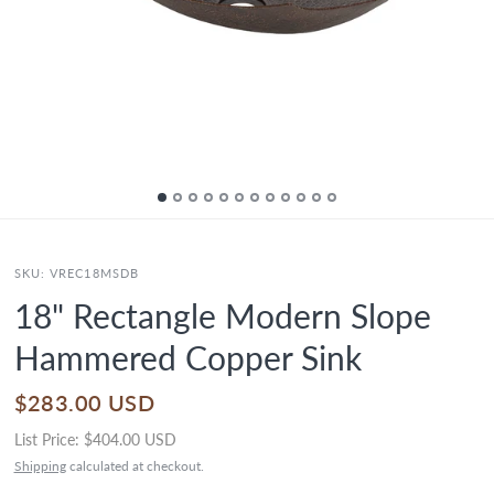
SKU:
VREC18MSDB
18" Rectangle Modern Slope
Hammered Copper Sink
$283.00 USD
List Price:
$404.00 USD
Shipping
calculated at checkout.