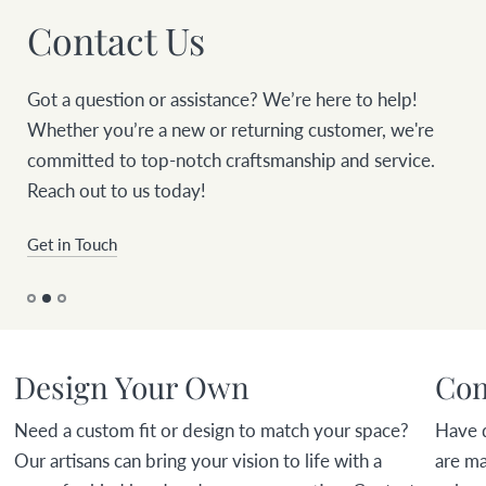
Contact Us
Got a question or assistance? We’re here to help!
Whether you’re a new or returning customer, we're
committed to top-notch craftsmanship and service.
Reach out to us today!
Get in Touch
Design Your Own
Com
Need a custom fit or design to match your space?
Have 
Our artisans can bring your vision to life with a
are ma