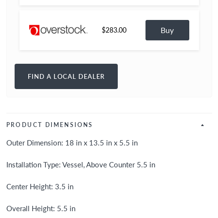
Buy
$283.00
FIND A LOCAL DEALER
PRODUCT DIMENSIONS
Outer Dimension: 18 in x 13.5 in x 5.5 in
Installation Type: Vessel, Above Counter 5.5 in
Center Height: 3.5 in
Overall Height: 5.5 in