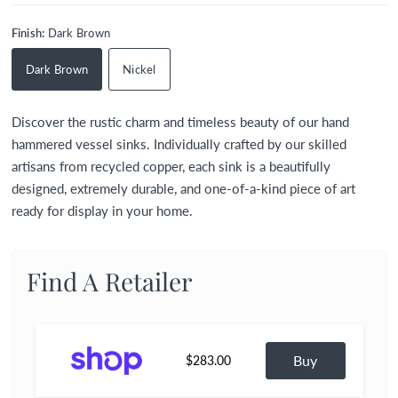
Finish:
Dark Brown
Dark Brown
Nickel
Discover the rustic charm and timeless beauty of our hand
hammered vessel sinks. Individually crafted by our skilled
artisans from recycled copper, each sink is a beautifully
designed, extremely durable, and one-of-a-kind piece of art
ready for display in your home.
Find A Retailer
Buy
$283.00