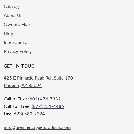
Catalog
About Us
Owner's Hub
Blog
International
Privacy Policy
GET IN TOUCH
425 E Pinnacle Peak Rd., Suite 170
Phoenix, AZ 85024
Call or Text:
(602) 476-7332
Call Toll Free:
(877) 251-4486
Fax:
(623) 580-7324
info@premiercopperproducts.com