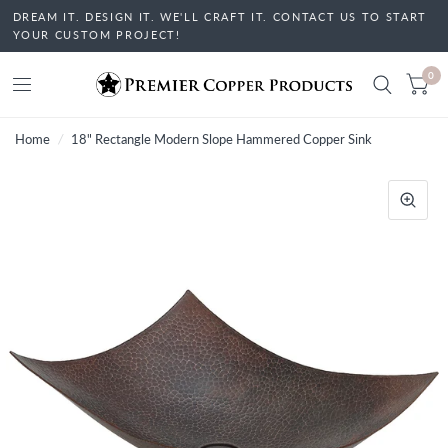
DREAM IT. DESIGN IT. WE'LL CRAFT IT. CONTACT US TO START
YOUR CUSTOM PROJECT!
0
Home
/
18" Rectangle Modern Slope Hammered Copper Sink