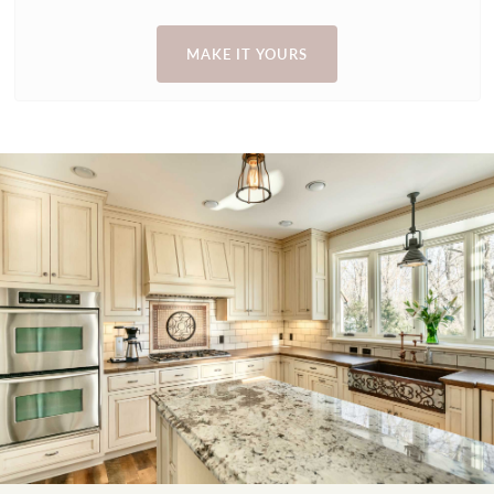
MAKE IT YOURS