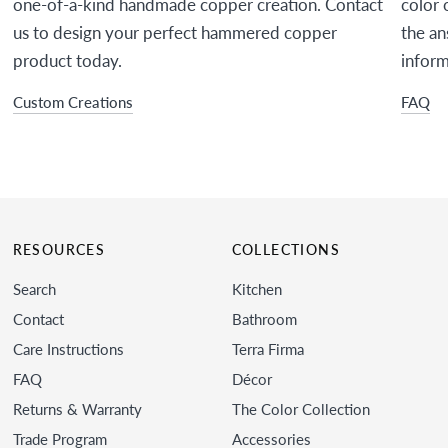
one-of-a-kind handmade copper creation. Contact
color 
us to design your perfect hammered copper
the an
product today.
inform
Custom Creations
FAQ
RESOURCES
COLLECTIONS
Search
Kitchen
Contact
Bathroom
Care Instructions
Terra Firma
FAQ
Décor
Returns & Warranty
The Color Collection
Trade Program
Accessories