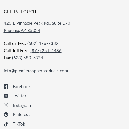
GET IN TOUCH
425 E Pinnacle Peak Rd., Suite 170
Phoenix, AZ 85024
Call or Text:
(602) 476-7332
Call Toll Free:
(877) 251-4486
Fax:
(623) 580-7324
info@premiercopperproducts.com
Facebook
Twitter
Instagram
Pinterest
TikTok