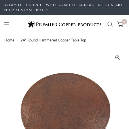
DREAM IT. DESIGN IT. WE'LL CRAFT IT. CONTACT US TO START
YOUR CUSTOM PROJECT!
0
Home
/
24" Round Hammered Copper Table Top