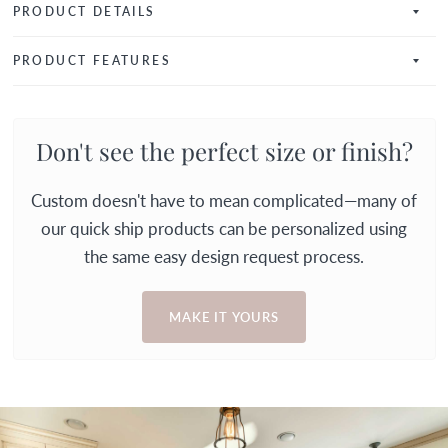
PRODUCT DETAILS
PRODUCT FEATURES
Don't see the perfect size or finish?
Custom doesn't have to mean complicated—many of
our quick ship products can be personalized using
the same easy design request process.
MAKE IT YOURS