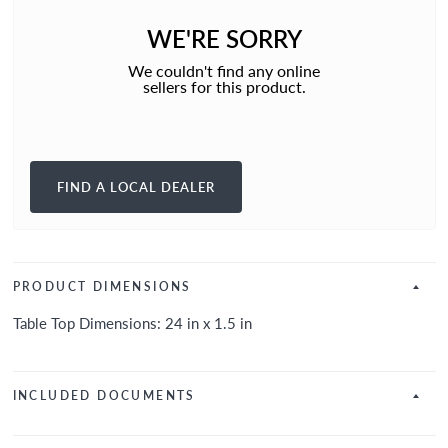
WE'RE SORRY
We couldn't find any online
sellers for this product.
FIND A LOCAL DEALER
PRODUCT DIMENSIONS
Table Top Dimensions: 24 in x 1.5 in
INCLUDED DOCUMENTS