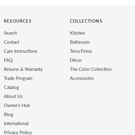
RESOURCES
COLLECTIONS
Search
Kitchen
Contact
Bathroom
Care Instructions
Terra Firma
FAQ
Décor
Returns & Warranty
The Color Collection
Trade Program
Accessories
Catalog
About Us
Owner's Hub
Blog
International
Privacy Policy