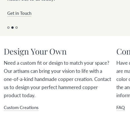
Get in Touch
Design Your Own
Com
Need a custom fit or design to match your space?
Have 
Our artisans can bring your vision to life with a
are ma
one-of-a-kind handmade copper creation. Contact
color 
us to design your perfect hammered copper
the an
product today.
inform
Custom Creations
FAQ