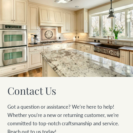
Contact Us
Got a question or assistance? We’re here to help!
Whether you’re a new or returning customer, we're
committed to top-notch craftsmanship and service.
Reach out to us today!