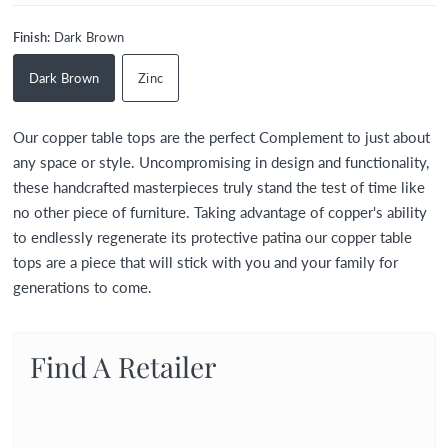
Finish:
Dark Brown
Dark Brown
Zinc
Our copper table tops are the perfect Complement to just about
any space or style. Uncompromising in design and functionality,
these handcrafted masterpieces truly stand the test of time like
no other piece of furniture. Taking advantage of copper's ability
to endlessly regenerate its protective patina our copper table
tops are a piece that will stick with you and your family for
generations to come.
Find A Retailer