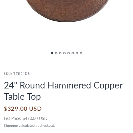
SKU:
TTR24DB
24" Round Hammered Copper
Table Top
$329.00 USD
List Price:
$470.00 USD
Shipping
calculated at checkout.