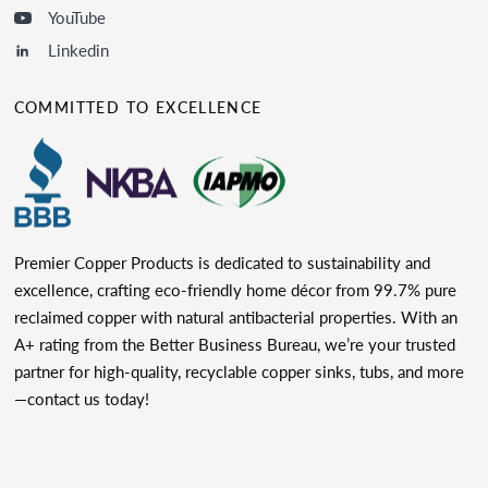
YouTube
Linkedin
COMMITTED TO EXCELLENCE
Premier Copper Products is dedicated to sustainability and
excellence, crafting eco-friendly home décor from 99.7% pure
reclaimed copper with natural antibacterial properties. With an
A+ rating from the Better Business Bureau, we’re your trusted
partner for high-quality, recyclable copper sinks, tubs, and more
—contact us today!