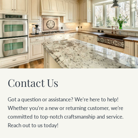
Contact Us
Got a question or assistance? We’re here to help!
Whether you’re a new or returning customer, we're
committed to top-notch craftsmanship and service.
Reach out to us today!