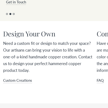
Get in Touch
Design Your Own
Com
Need a custom fit or design to match your space?
Have 
Our artisans can bring your vision to life with a
are ma
one-of-a-kind handmade copper creation. Contact
color 
us to design your perfect hammered copper
the an
product today.
inform
Custom Creations
FAQ