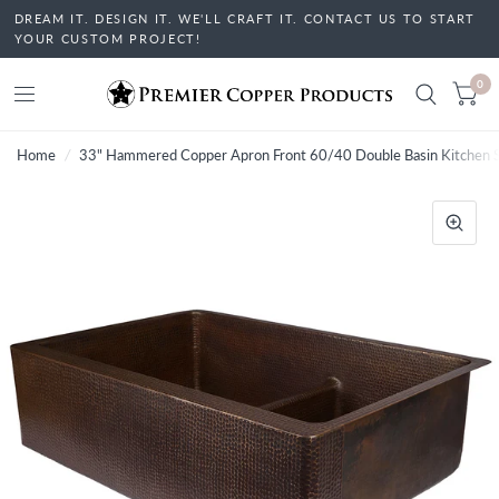
DREAM IT. DESIGN IT. WE'LL CRAFT IT. CONTACT US TO START
YOUR CUSTOM PROJECT!
0
Home
/
33" Hammered Copper Apron Front 60/40 Double Basin Kitchen Si