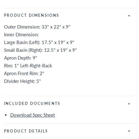
PRODUCT DIMENSIONS
Outer Dimension: 33" x 22" x 9"
Inner Dimension:
Large Basin (Left): 17.5" x 19" x 9"
Small Basin (Right): 12.5" x 19" x 9"
Apron Depth: 9"
Rim: 1" Left-Right-Back
Apron Front Rim: 2"
Divider Height: 5"
INCLUDED DOCUMENTS
Download Spec Sheet
PRODUCT DETAILS