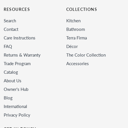
RESOURCES
COLLECTIONS
Search
Kitchen
Contact
Bathroom
Care Instructions
Terra Firma
FAQ
Décor
Returns & Warranty
The Color Collection
Trade Program
Accessories
Catalog
About Us
Owner's Hub
Blog
International
Privacy Policy