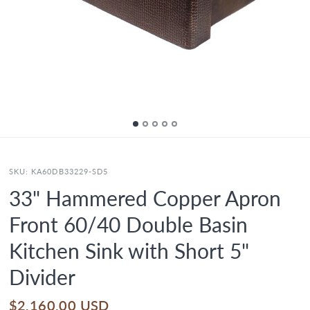
SKU:
KA60DB33229-SD5
33" Hammered Copper Apron
Front 60/40 Double Basin
Kitchen Sink with Short 5"
Divider
$2,160.00 USD