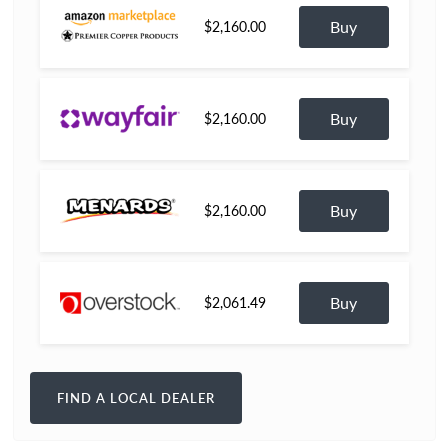
Buy
$2,160.00
Buy
$2,160.00
Buy
$2,160.00
Buy
$2,061.49
FIND A LOCAL DEALER