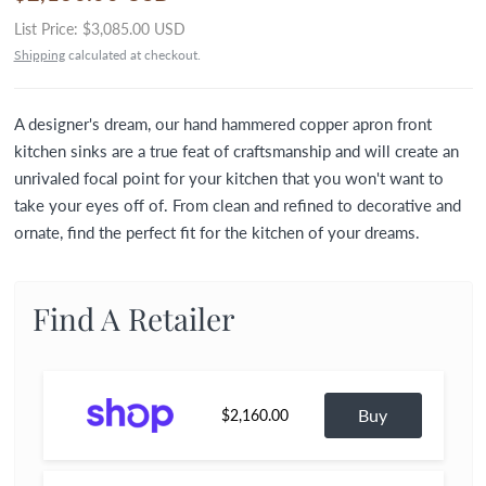
List Price:
$3,085.00 USD
Shipping
calculated at checkout.
A designer's dream, our hand hammered copper apron front
kitchen sinks are a true feat of craftsmanship and will create an
unrivaled focal point for your kitchen that you won't want to
take your eyes off of. From clean and refined to decorative and
ornate, find the perfect fit for the kitchen of your dreams.
Find A Retailer
Buy
$2,160.00