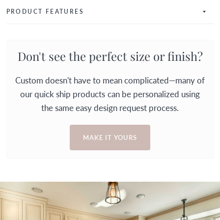
PRODUCT FEATURES
Don't see the perfect size or finish?
Custom doesn't have to mean complicated—many of
our quick ship products can be personalized using
the same easy design request process.
MAKE IT YOURS