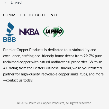
Linkedin
COMMITTED TO EXCELLENCE
Premier Copper Products is dedicated to sustainability and
excellence, crafting eco-friendly home décor from 99.7% pure
reclaimed copper with natural antibacterial properties. With an
A+ rating from the Better Business Bureau, we’re your trusted
partner for high-quality, recyclable copper sinks, tubs, and more
—contact us today!
© 2026 Premier Copper Products, All rights reserved.