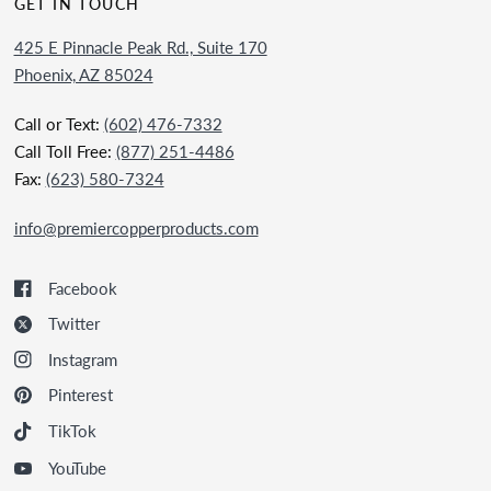
GET IN TOUCH
425 E Pinnacle Peak Rd., Suite 170
Phoenix, AZ 85024
Call or Text:
(602) 476-7332
Call Toll Free:
(877) 251-4486
Fax:
(623) 580-7324
info@premiercopperproducts.com
Facebook
Twitter
Instagram
Pinterest
TikTok
YouTube