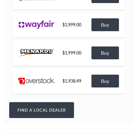
Buy
$1,999.00
Buy
$1,999.00
Buy
$1,938.49
FIND A LOCAL DEALER