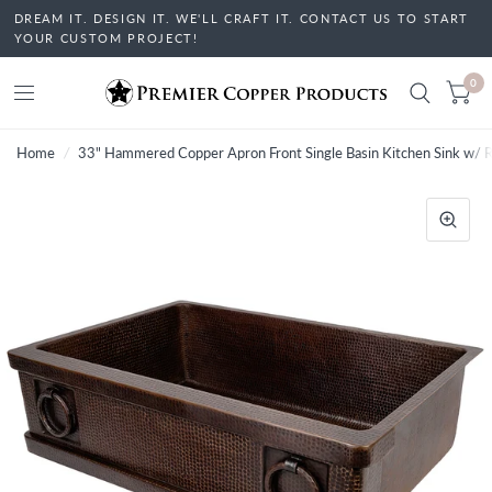
DREAM IT. DESIGN IT. WE'LL CRAFT IT. CONTACT US TO START
YOUR CUSTOM PROJECT!
0
Home
/
33" Hammered Copper Apron Front Single Basin Kitchen Sink w/ R