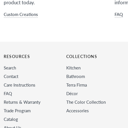
product today.
inform
Custom Creations
FAQ
RESOURCES
COLLECTIONS
Search
Kitchen
Contact
Bathroom
Care Instructions
Terra Firma
FAQ
Décor
Returns & Warranty
The Color Collection
Trade Program
Accessories
Catalog
About Us