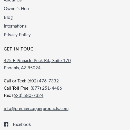
Owner's Hub
Blog
International
Privacy Policy
GET IN TOUCH
425 E Pinnacle Peak Rd., Suite 170
Phoenix, AZ 85024
Call or Text:
(602) 476-7332
Call Toll Free:
(877) 251-4486
Fax:
(623) 580-7324
info@premiercopperproducts.com
Facebook