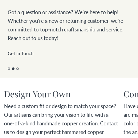
Got a question or assistance? We’re here to help!
Whether you’re a new or returning customer, we're
committed to top-notch craftsmanship and service.
Reach out to us today!
Get in Touch
Design Your Own
Com
Need a custom fit or design to match your space?
Have 
Our artisans can bring your vision to life with a
are ma
one-of-a-kind handmade copper creation. Contact
color 
us to design your perfect hammered copper
the an