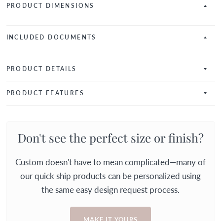
PRODUCT DIMENSIONS
INCLUDED DOCUMENTS
PRODUCT DETAILS
PRODUCT FEATURES
Don't see the perfect size or finish?
Custom doesn't have to mean complicated—many of
our quick ship products can be personalized using
the same easy design request process.
MAKE IT YOURS