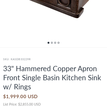
SKU:
KASDB33229R
33" Hammered Copper Apron
Front Single Basin Kitchen Sink
w/ Rings
$1,999.00 USD
List Price:
$2,855.00 USD