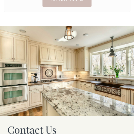
Contact Us