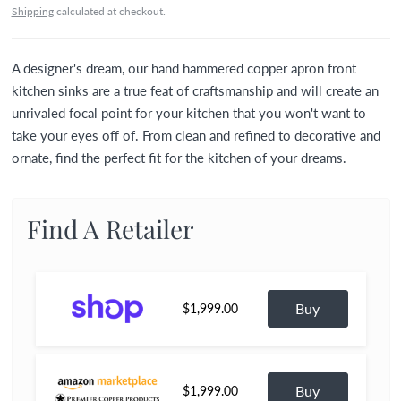
Shipping
calculated at checkout.
A designer's dream, our hand hammered copper apron front
kitchen sinks are a true feat of craftsmanship and will create an
unrivaled focal point for your kitchen that you won't want to
take your eyes off of. From clean and refined to decorative and
ornate, find the perfect fit for the kitchen of your dreams.
Find A Retailer
Buy
$1,999.00
Buy
$1,999.00