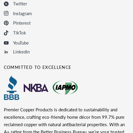
Twitter
Instagram
Pinterest
TikTok
YouTube
Linkedin
COMMITTED TO EXCELLENCE
Premier Copper Products is dedicated to sustainability and
excellence, crafting eco-friendly home décor from 99.7% pure
reclaimed copper with natural antibacterial properties. With an
A+ rating from the Better Business Bureau, we’re your trusted