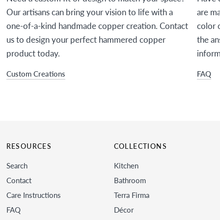
Our artisans can bring your vision to life with a
are ma
one-of-a-kind handmade copper creation. Contact
color 
us to design your perfect hammered copper
the an
product today.
inform
Custom Creations
FAQ
RESOURCES
COLLECTIONS
Search
Kitchen
Contact
Bathroom
Care Instructions
Terra Firma
FAQ
Décor