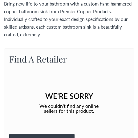
Bring new life to your bathroom with a custom hand hammered
copper bathroom sink from Premier Copper Products.
Individually crafted to your exact design specifications by our
skilled artisans, each custom bathroom sink is a beautifully
crafted, extremely
Find A Retailer
WE'RE SORRY
We couldn't find any online
sellers for this product.