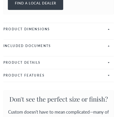
FIND A LOCAL DEALER
PRODUCT DIMENSIONS
INCLUDED DOCUMENTS
PRODUCT DETAILS
PRODUCT FEATURES
Don't see the perfect size or finish?
Custom doesn't have to mean complicated—many of