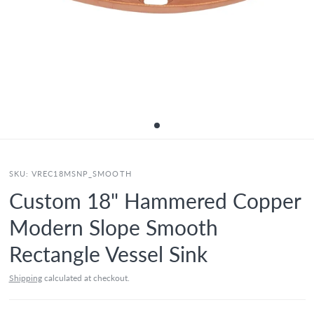
SKU:
VREC18MSNP_SMOOTH
Custom 18" Hammered Copper
Modern Slope Smooth
Rectangle Vessel Sink
Shipping
calculated at checkout.