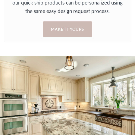
our quick ship products can be personalized using
the same easy design request process.
MAKE IT YOURS