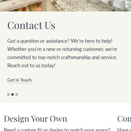
Contact Us
Got a question or assistance? We’re here to help!
Whether you’re a new or returning customer, we're
committed to top-notch craftsmanship and service.
Reach out to us today!
Get in Touch
Design Your Own
Com
Need a custom fit or design to match your space?
Have 