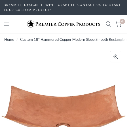
DREAM IT. DESIGN IT. WE'LL CRAFT IT. CONTACT US TO START
YOUR CUSTOM PROJECT!
0
Home
/
Custom 18" Hammered Copper Modern Slope Smooth Rectangle V