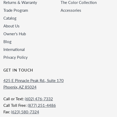
Returns & Warranty
The Color Collection
Trade Program
Accessories
Catalog
About Us
Owner's Hub
Blog
International
Privacy Policy
GET IN TOUCH
425 E Pinnacle Peak Rd., Suite 170
Phoenix, AZ 85024
Call or Text:
(602) 476-7332
Call Toll Free:
(877) 251-4486
Fax:
(623) 580-7324