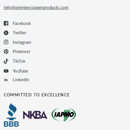
info@premiercopperproducts.com
Facebook
Twitter
Instagram
Pinterest
TikTok
YouTube
Linkedin
COMMITTED TO EXCELLENCE