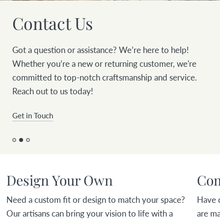
Contact Us
Got a question or assistance? We’re here to help!
Whether you’re a new or returning customer, we're
committed to top-notch craftsmanship and service.
Reach out to us today!
Get in Touch
Design Your Own
Com
Need a custom fit or design to match your space?
Have 
Our artisans can bring your vision to life with a
are ma