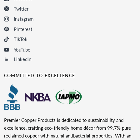
Twitter
Instagram
Pinterest
TikTok
YouTube
Linkedin
COMMITTED TO EXCELLENCE
Premier Copper Products is dedicated to sustainability and
excellence, crafting eco-friendly home décor from 99.7% pure
reclaimed copper with natural antibacterial properties. With an