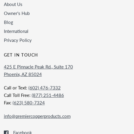
About Us
Owner's Hub
Blog
International
Privacy Policy
GET IN TOUCH
425 E Pinnacle Peak Rd., Suite 170
Phoenix, AZ 85024
Call or Text:
(602) 476-7332
Call Toll Free:
(877) 251-4486
Fax:
(623) 580-7324
info@premiercopperproducts.com
Facebook