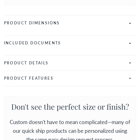
PRODUCT DIMENSIONS
INCLUDED DOCUMENTS
PRODUCT DETAILS
PRODUCT FEATURES
Don't see the perfect size or finish?
Custom doesn't have to mean complicated—many of
our quick ship products can be personalized using
the same easy design request process.