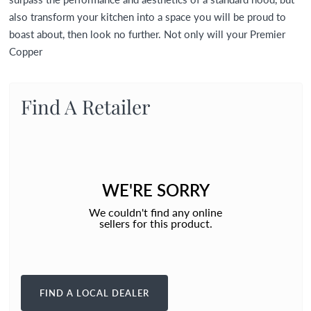
also transform your kitchen into a space you will be proud to
boast about, then look no further. Not only will your Premier
Copper
Find A Retailer
WE'RE SORRY
We couldn't find any online
sellers for this product.
FIND A LOCAL DEALER