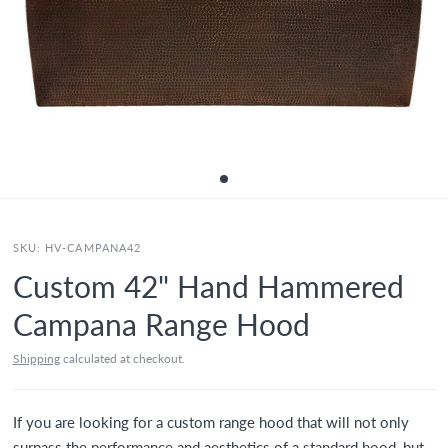
SKU:
HV-CAMPANA42
Custom 42" Hand Hammered
Campana Range Hood
Shipping
calculated at checkout.
If you are looking for a custom range hood that will not only
surpass the performance and aesthetics of a standard hood, but