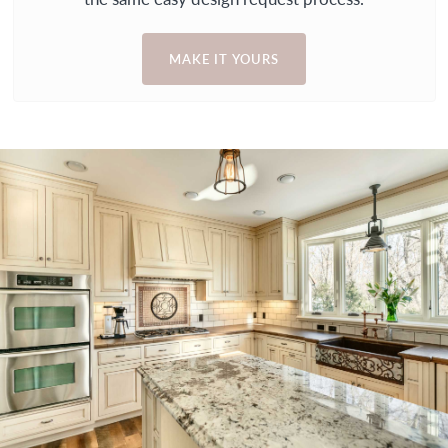
MAKE IT YOURS