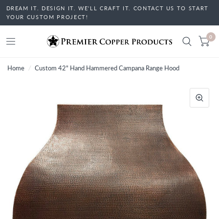
DREAM IT. DESIGN IT. WE'LL CRAFT IT. CONTACT US TO START
YOUR CUSTOM PROJECT!
0
Home
/
Custom 42" Hand Hammered Campana Range Hood