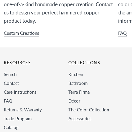
one-of-a-kind handmade copper creation. Contact
color 
us to design your perfect hammered copper
the an
product today.
inform
Custom Creations
FAQ
RESOURCES
COLLECTIONS
Search
Kitchen
Contact
Bathroom
Care Instructions
Terra Firma
FAQ
Décor
Returns & Warranty
The Color Collection
Trade Program
Accessories
Catalog