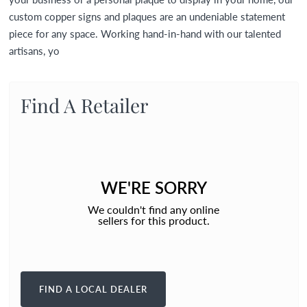
custom copper signs and plaques are an undeniable statement
piece for any space. Working hand-in-hand with our talented
artisans, yo
Find A Retailer
WE'RE SORRY
We couldn't find any online
sellers for this product.
FIND A LOCAL DEALER