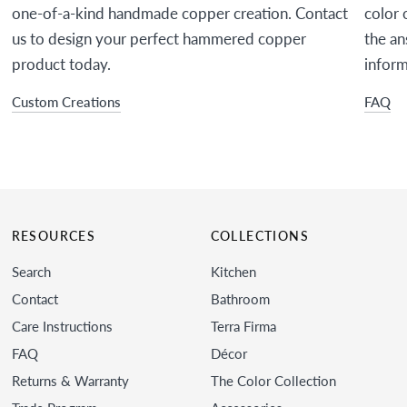
one-of-a-kind handmade copper creation. Contact
color 
us to design your perfect hammered copper
the an
product today.
inform
Custom Creations
FAQ
RESOURCES
COLLECTIONS
Search
Kitchen
Contact
Bathroom
Care Instructions
Terra Firma
FAQ
Décor
Returns & Warranty
The Color Collection