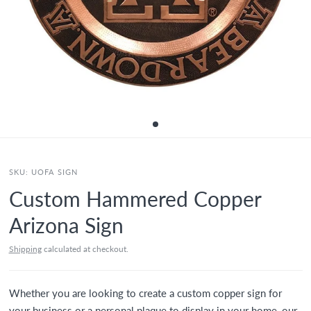
SKU:
UOFA SIGN
Custom Hammered Copper
Arizona Sign
Shipping
calculated at checkout.
Whether you are looking to create a custom copper sign for
your business or a personal plaque to display in your home, our