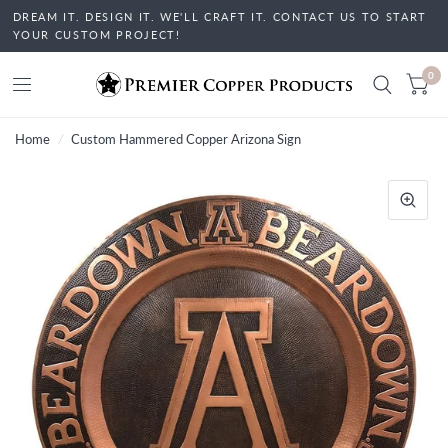
DREAM IT. DESIGN IT. WE'LL CRAFT IT. CONTACT US TO START
YOUR CUSTOM PROJECT!
0
Home
/
Custom Hammered Copper Arizona Sign