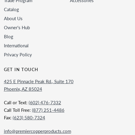
Trade Program
Accessories
Catalog
About Us
Owner's Hub
Blog
International
Privacy Policy
GET IN TOUCH
425 E Pinnacle Peak Rd., Suite 170
Phoenix, AZ 85024
Call or Text:
(602) 476-7332
Call Toll Free:
(877) 251-4486
Fax:
(623) 580-7324
info@premiercopperproducts.com