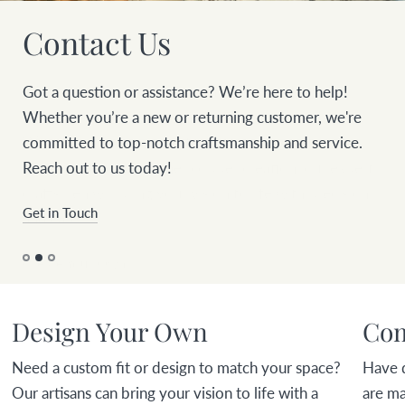
Contact Us
Got a question or assistance? We’re here to help!
Whether you’re a new or returning customer, we're
committed to top-notch craftsmanship and service.
Reach out to us today!
Get in Touch
Design Your Own
Com
Need a custom fit or design to match your space?
Have 
Our artisans can bring your vision to life with a
are ma