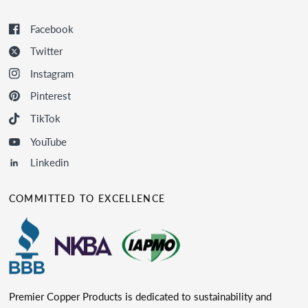
Facebook
Twitter
Instagram
Pinterest
TikTok
YouTube
Linkedin
COMMITTED TO EXCELLENCE
Premier Copper Products is dedicated to sustainability and