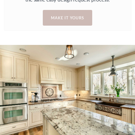
MAKE IT YOURS