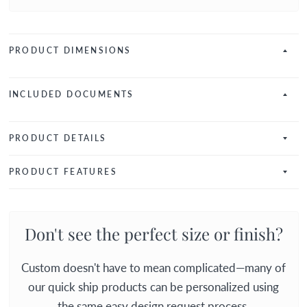
PRODUCT DIMENSIONS
INCLUDED DOCUMENTS
PRODUCT DETAILS
PRODUCT FEATURES
Don't see the perfect size or finish?
Custom doesn't have to mean complicated—many of
our quick ship products can be personalized using
the same easy design request process.